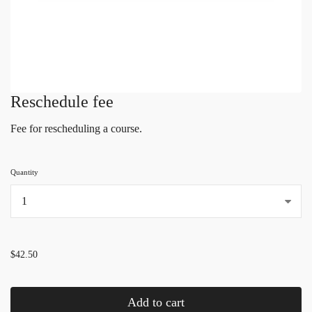
Reschedule fee
Fee for rescheduling a course.
Quantity
...
$42.50
Add to cart