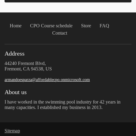
Home
CPO Course schedule
Store
FAQ
Contact
Address
44240 Fremont Blvd,
Fremont, CA 94538, US
armandoesparza@affordablecpo.onmicrosoft.com
About us
I have worked in the swimming pool industry for 42 years in
many capacities. I established my business in 2013.
Sitemap