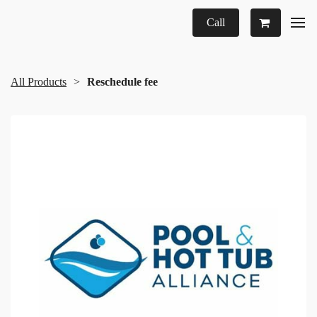
Call
All Products
Reschedule fee