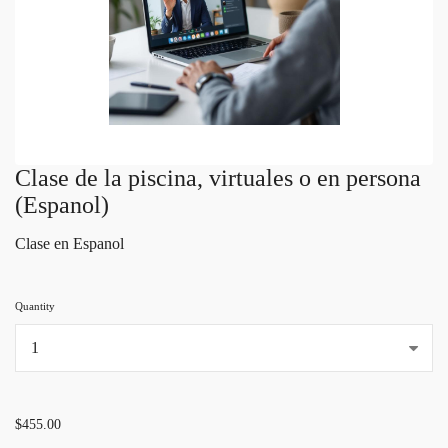
Clase de la piscina, virtuales o en persona
(Espanol)
Clase en Espanol
Quantity
...
$455.00