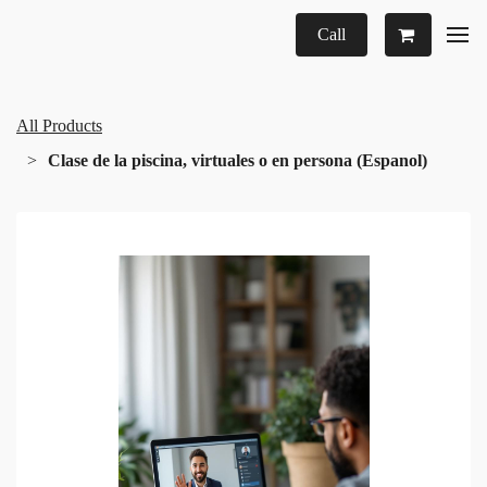
Call
All Products
Clase de la piscina, virtuales o en persona (Espanol)