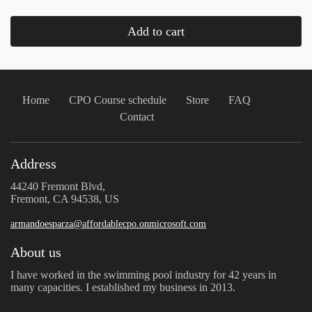
Add to cart
Home
CPO Course schedule
Store
FAQ
Contact
Address
44240 Fremont Blvd,
Fremont, CA 94538, US
armandoesparza@affordablecpo.onmicrosoft.com
About us
I have worked in the swimming pool industry for 42 years in
many capacities. I established my business in 2013.